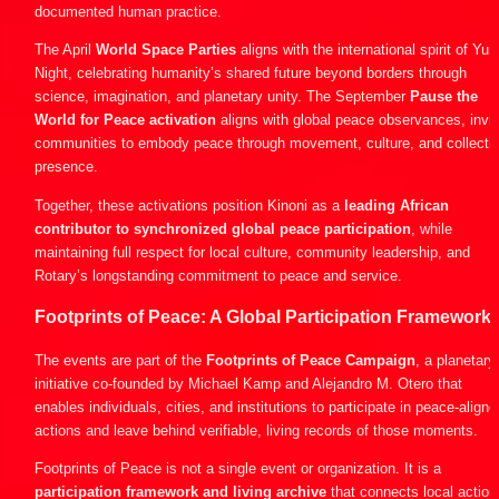
documented human practice.
The April 
World Space Parties
 aligns with the international spirit of Yuri’
Night, celebrating humanity’s shared future beyond borders through 
science, imagination, and planetary unity. The September 
Pause the 
World for Peace activation 
aligns with global peace observances, inviti
communities to embody peace through movement, culture, and collectiv
presence.
Together, these activations position Kinoni as a 
leading African 
contributor to synchronized global peace participation
, while 
maintaining full respect for local culture, community leadership, and 
Rotary’s longstanding commitment to peace and service.
Footprints of Peace: A Global Participation Framework
The events are part of the 
Footprints of Peace Campaign
, a planetary 
initiative co-founded by Michael Kamp and Alejandro M. Otero that 
enables individuals, cities, and institutions to participate in peace-aligned
actions and leave behind verifiable, living records of those moments.
Footprints of Peace is not a single event or organization. It is a 
participation framework and living archive
 that connects local actions