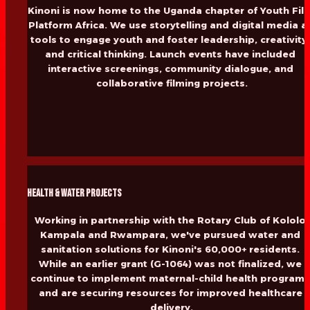
Kinoni is now home to the Uganda chapter of Youth Film
Platform Africa. We use storytelling and digital media as
tools to engage youth and foster leadership, creativity,
and critical thinking. Launch events have included 
interactive screenings, community dialogue, and 
collaborative filming projects.
Health & Water Projects
Working in partnership with the Rotary Club of Kololo 
Kampala and Rwampara, we've pursued water and 
sanitation solutions for Kinoni's 60,000+ residents. 
While an earlier grant (G-1064) was not finalized, we 
continue to implement maternal-child health programs
and are securing resources for improved healthcare 
delivery.