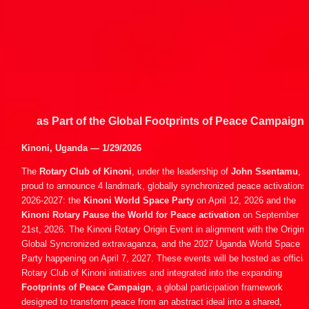
as Part of the Global Footprints of Peace Campaign
Kinoni, Uganda — 1/29/2026
The 
Rotary Club of Kinoni
, under the leadership of 
John Ssentamu
, is
proud to announce 4 landmark, globally synchronized peace activations i
2026-2027: the 
Kinoni World Space Party
 on April 12, 2026 and the 
Kinoni Rotary Pause the World for Peace activation
 on September 
21st, 2026. The Kinoni Rotary Origin Event in alignment with the Origin 
Global Syncronized extravaganza, and the 2027 Uganda World Space 
Party happening on April 7, 2027. These events will be hosted as official
Rotary Club of Kinoni initiatives and integrated into the expanding 
Footprints of Peace Campaign
, a global participation framework 
designed to transform peace from an abstract ideal into a shared, 