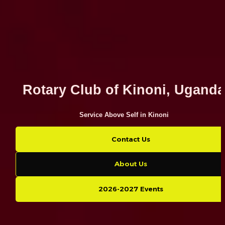
Rotary Club of Kinoni, Ugand
Service Above Self in Kinoni
Contact Us
About Us
2026-2027 Events