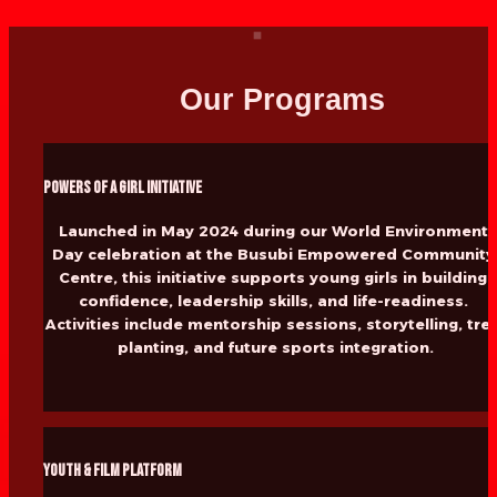
Our Programs
Powers of a Girl Initiative
Launched in May 2024 during our World Environment 
Day celebration at the Busubi Empowered Community 
Centre, this initiative supports young girls in building 
confidence, leadership skills, and life-readiness. 
Activities include mentorship sessions, storytelling, tree
planting, and future sports integration.
Youth & Film Platform