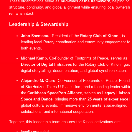
These organizations serve as 
midwives of the framework
, helping brin
structure, continuity, and global alignment while ensuring local ownership
remains intact.
Leadership & Stewardship
John Ssentamu
, President of the 
Rotary Club of Kinoni
, is 
leading local Rotary coordination and community engagement for 
both events.
Michael Kamp
, Co-Founder of Footprints of Peace, serves as 
Director of Digital Initiatives
 for the Rotary Club of Kinoni, guidi
digital storytelling, documentation, and global synchronization.
Alejandro M. Otero
, Co-Founder of Footprints of Peace, Founder
of StarHorizon Takes-U-Places Inc., and a founding leader within 
the 
Caribbean SpacePort Alliance
, serves as 
Legacy Liaison f
Space and Dance
, bringing more than 
25 years of experience
 in
global cultural events, immersive environments, space-aligned 
celebrations, and international cooperation.
Together, this leadership team ensures the Kinoni activations are:
locally grounded