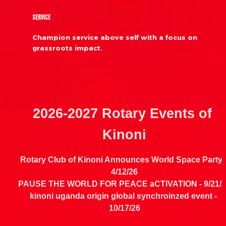
Service
Champion service above self with a focus on 
grassroots impact.
2026-2027 Rotary Events of 
Kinoni
4/12/26
PAUSE THE WORLD FOR PEACE aCTIVATION - 
9/21/
kinoni uganda origin global synchroinzed event - 
10/17/26