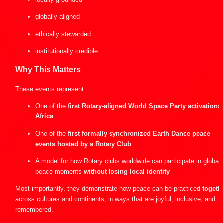
globally aligned
ethically stewarded
institutionally credible
Why This Matters
These events represent:
One of the 
first Rotary-aligned World Space Party activations i
Africa
One of the 
first formally synchronized Earth Dance peace 
events hosted by a Rotary Club
A model for how Rotary clubs worldwide can participate in global 
peace moments 
without losing local identity
Most importantly, they demonstrate how peace can be practiced 
togeth
across cultures and continents, in ways that are joyful, inclusive, and 
remembered.