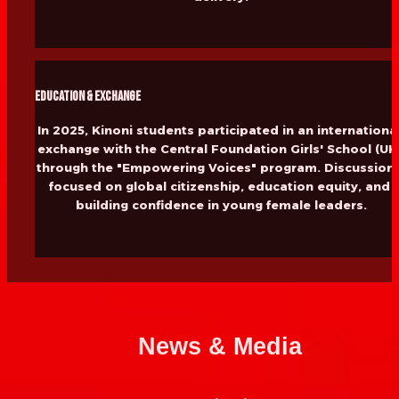
Education & Exchange
In 2025, Kinoni students participated in an international
exchange with the Central Foundation Girls' School (UK)
through the "Empowering Voices" program. Discussions
focused on global citizenship, education equity, and 
building confidence in young female leaders.
News & Media