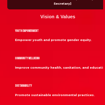
Secretary]
Vision & Values
Youth Empowerment
Empower youth and promote gender equity.
Community Wellbeing
Improve community health, sanitation, and educatio
Sustainability
Promote sustainable environmental practices.