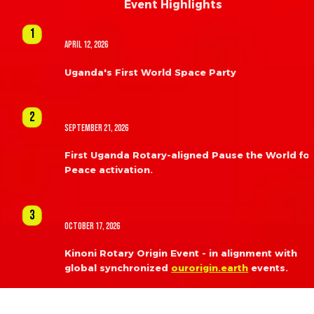
Event Highlights
1
April 12, 2026
Uganda's First World Space Party
2
September 21, 2026
First Uganda Rotary-aligned Pause the World for
Peace activation.
3
October 17, 2026
Kinoni Rotary Origin Event - in alignment with 
global synchronized 
ourorigin.earth
 events.
4