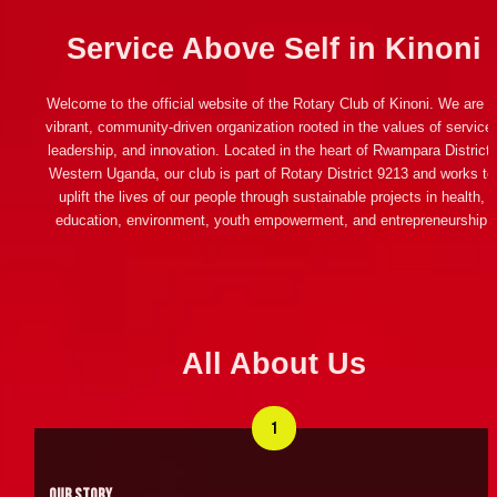
Service Above Self in Kinoni
Welcome to the official website of the Rotary Club of Kinoni. We are a 
vibrant, community-driven organization rooted in the values of service,
leadership, and innovation. Located in the heart of Rwampara District, 
Western Uganda, our club is part of Rotary District 9213 and works to 
uplift the lives of our people through sustainable projects in health, 
education, environment, youth empowerment, and entrepreneurship.
All About Us
1
Our Story