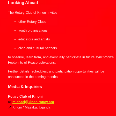
Looking Ahead
The Rotary Club of Kinoni invites:
other Rotary Clubs
youth organizations
educators and artists
civic and cultural partners
to observe, learn from, and eventually participate in future synchronized 
Footprints of Peace activations.
Further details, schedules, and participation opportunities will be 
announced in the coming months.
Media & Inquiries
Rotary Club of Kinoni
📧
michael@kinonirotary.org
📍
 Kinoni / Masaka, Uganda