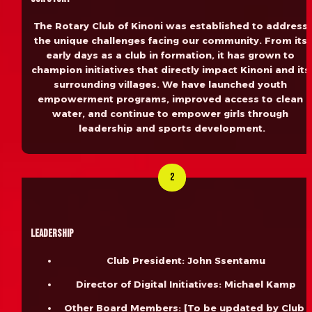
The Rotary Club of Kinoni was established to address 
the unique challenges facing our community. From its 
early days as a club in formation, it has grown to 
champion initiatives that directly impact Kinoni and its 
surrounding villages. We have launched youth 
empowerment programs, improved access to clean 
water, and continue to empower girls through 
leadership and sports development.
2
Leadership
Club President: John Ssentamu
Director of Digital Initiatives: Michael Kamp
Other Board Members: [To be updated by Club 