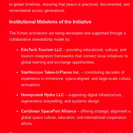
to global timelines, ensuring that peace is practiced, documented, and 
remembered across generations.
Institutional Midwives of the Initiative
The Kinoni activations are being developed and supported through a 
collaborative stewardship model by:
EduTech Tourism LLC
 – providing educational, cultural, and 
tourism integration frameworks that connect local initiatives to 
global learning and exchange opportunities.
StarHorizon Takes-U-Places Inc.
 – contributing decades of 
experience in immersive, space-aligned, and large-scale cultural 
activations.
Honeycomb Hydro LLC
 – supporting digital infrastructure, 
regenerative storytelling, and systems design.
Caribbean SpacePort Alliance
 – offering strategic alignment wit
global space culture, education, and international cooperation 
efforts.